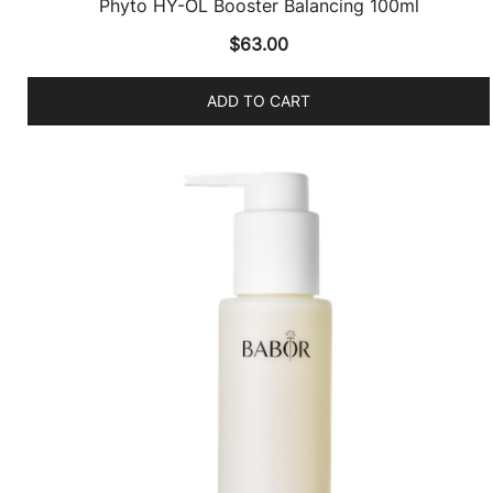
Phyto HY-ÖL Booster Balancing 100ml
$
63.00
ADD TO CART