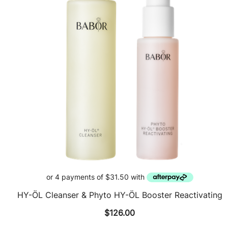
HY-ÖL Cleanser & Phyto HY-ÖL Booster Reactivating
$
126.00