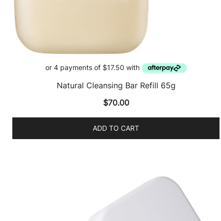
Natural Cleansing Bar Refill 65g
$
70.00
ADD TO CART