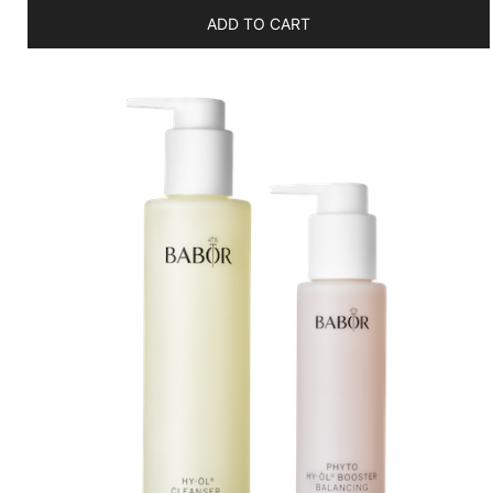
ADD TO CART