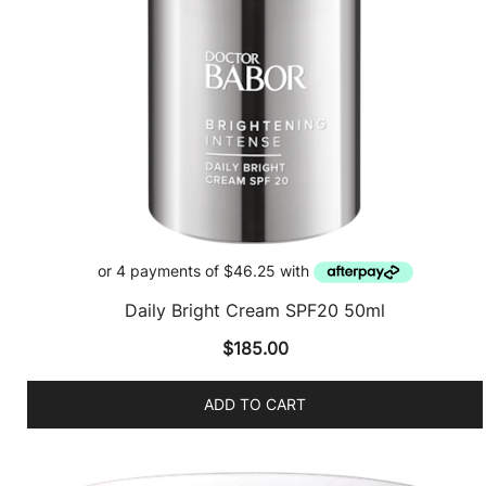
Daily Bright Cream SPF20 50ml
$
185.00
ADD TO CART