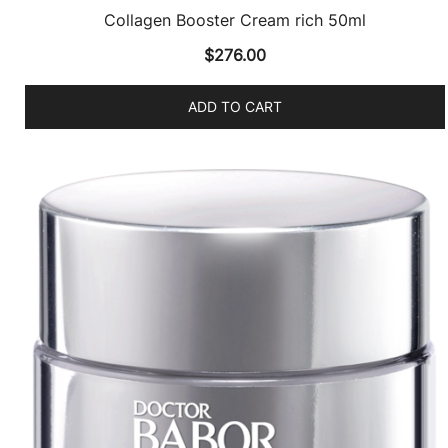
Collagen Booster Cream rich 50ml
$
276.00
ADD TO CART