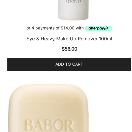
Eye & Heavy Make Up Remover 100ml
$
56.00
ADD TO CART