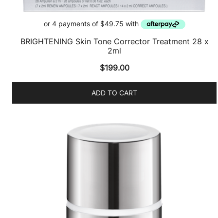
BRIGHTENING Skin Tone Corrector Treatment 28 x
2ml
$
199.00
ADD TO CART