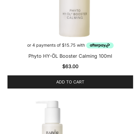
Phyto HY-ÖL Booster Calming 100ml
$
63.00
ADD TO CART