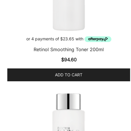
Retinol Smoothing Toner 200ml
$
94.60
ADD TO CART