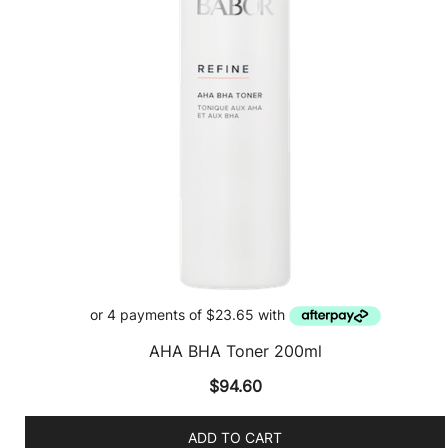
AHA BHA Toner 200ml
$
94.60
ADD TO CART