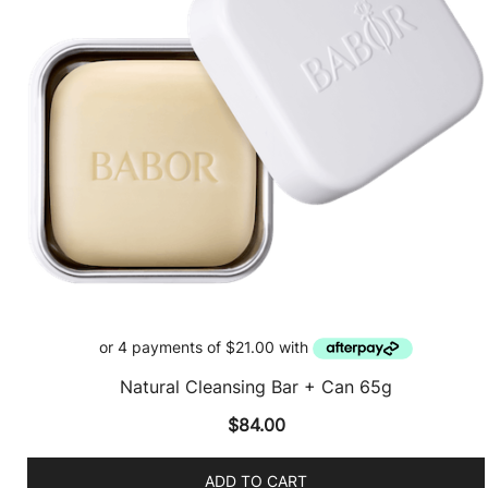
Natural Cleansing Bar + Can 65g
$
84.00
ADD TO CART