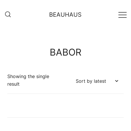
BEAUHAUS
BABOR
Showing the single
result