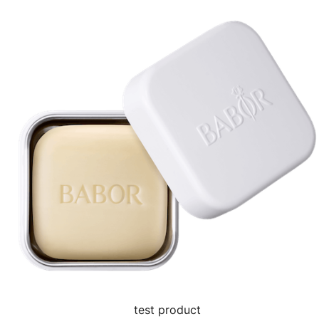
test product