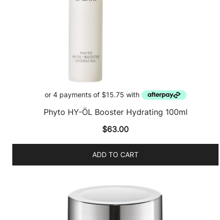
Phyto HY-ÖL Booster Hydrating 100ml
$
63.00
ADD TO CART