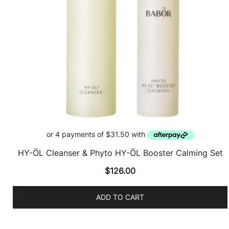
HY-ÖL Cleanser & Phyto HY-ÖL Booster Calming Set
$
126.00
ADD TO CART