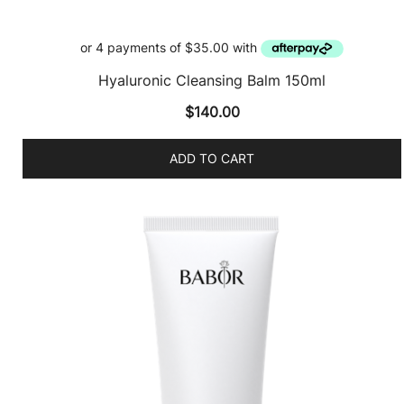
Hyaluronic Cleansing Balm 150ml
$
140.00
ADD TO CART