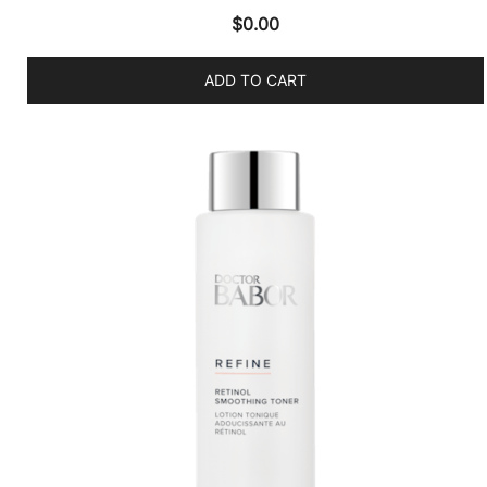
$
0.00
ADD TO CART