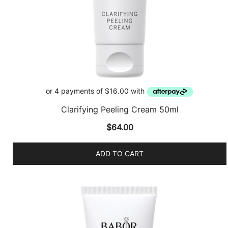
Clarifying Peeling Cream 50ml
$
64.00
ADD TO CART