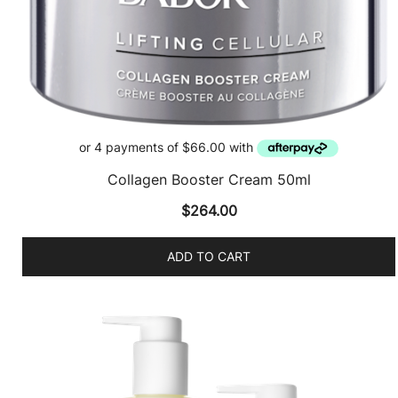
Collagen Booster Cream 50ml
$
264.00
ADD TO CART