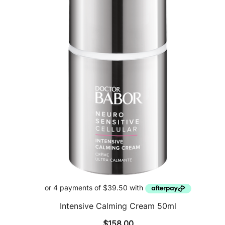
Intensive Calming Cream 50ml
$
158.00