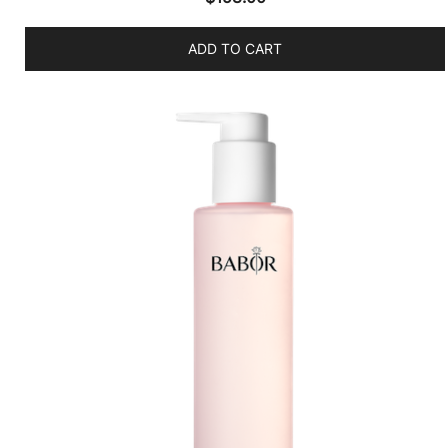
ADD TO CART