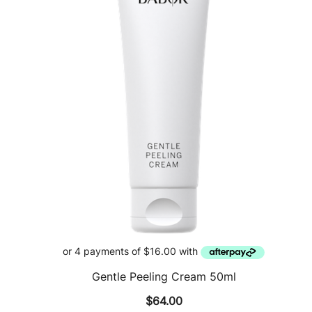
Gentle Peeling Cream 50ml
$
64.00