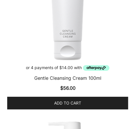
Gentle Cleansing Cream 100ml
$
56.00
ADD TO CART