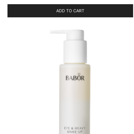
ADD TO CART