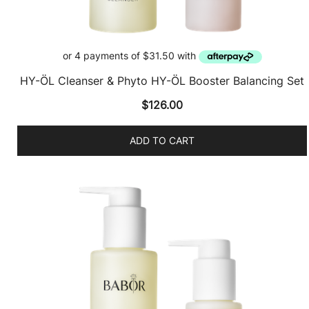
HY-ÖL Cleanser & Phyto HY-ÖL Booster Balancing Set
$
126.00
ADD TO CART