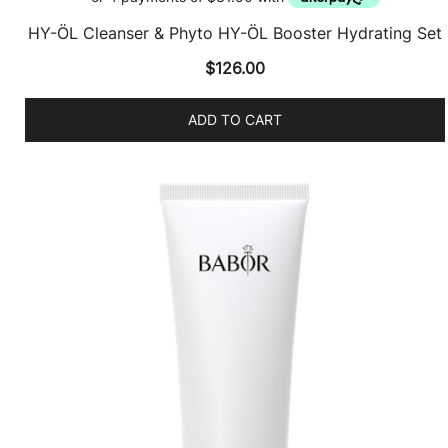
HY-ÖL Cleanser & Phyto HY-ÖL Booster Hydrating Set
$
126.00
ADD TO CART