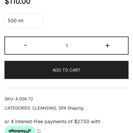
$
110.00
500 ml
Shaping
-
+
Body
Lotion
(Limited
ADD TO CART
Edition)
quantity
SKU:
4.006.72
CATEGORIES:
CLEANSING
,
SPA Shaping