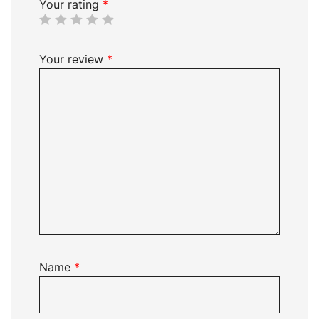
Your rating
*
Your review
*
Name
*