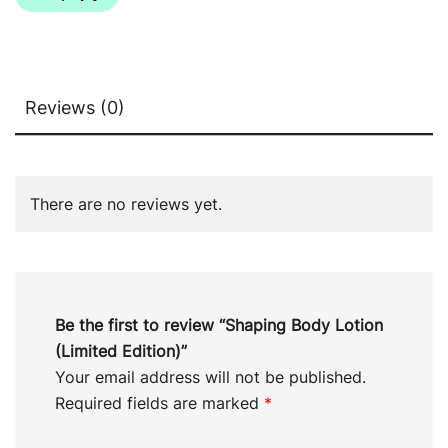
Reviews (0)
There are no reviews yet.
Be the first to review “Shaping Body Lotion
(Limited Edition)”
Your email address will not be published.
Required fields are marked
*