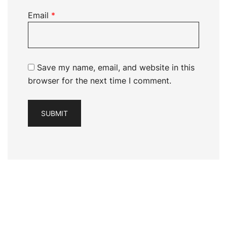
Email
*
Save my name, email, and website in this
browser for the next time I comment.