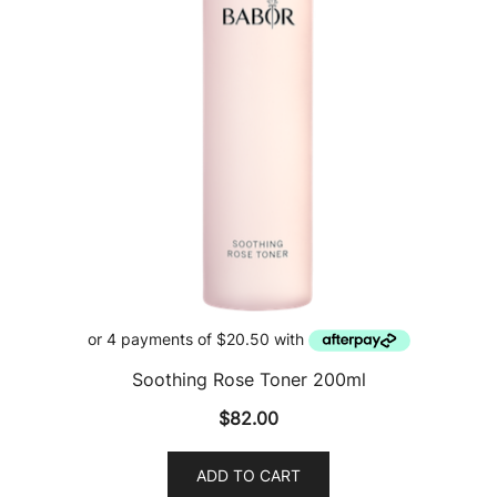
Soothing Rose Toner 200ml
$
82.00
ADD TO CART