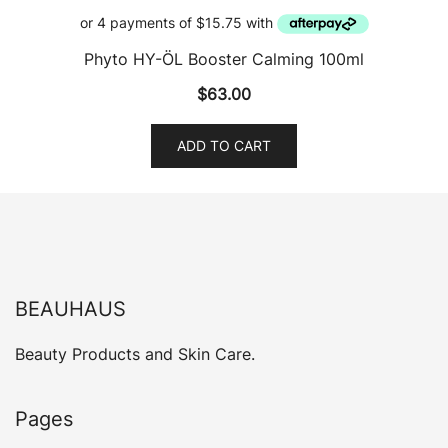
Phyto HY-ÖL Booster Calming 100ml
$
63.00
ADD TO CART
BEAUHAUS
Beauty Products and Skin Care.
Pages