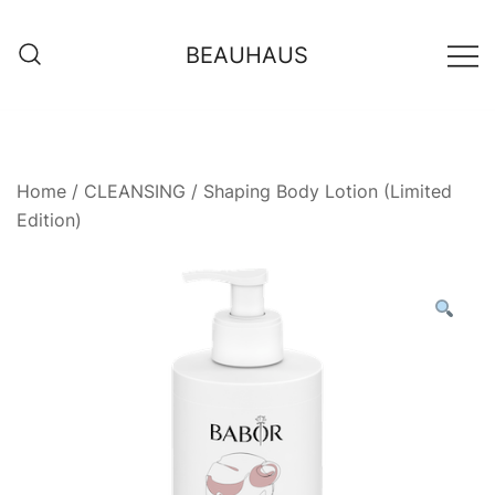
Skip
to
BEAUHAUS
content
Home
/
CLEANSING
/ Shaping Body Lotion (Limited
Edition)