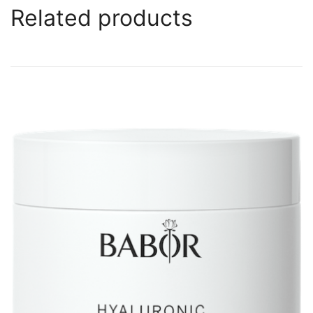
Related products