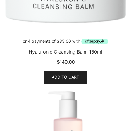
Hyaluronic Cleansing Balm 150ml
$
140.00
ADD TO CART