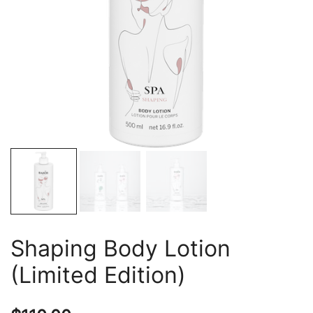
Shaping Body Lotion
(Limited Edition)