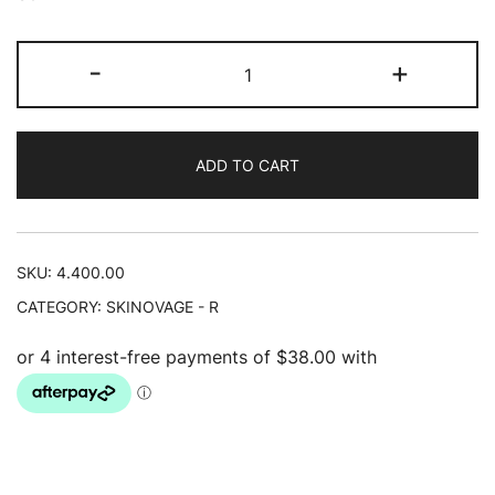
Moisturizing
-
+
Serum
30ml
quantity
ADD TO CART
SKU:
4.400.00
CATEGORY:
SKINOVAGE - R