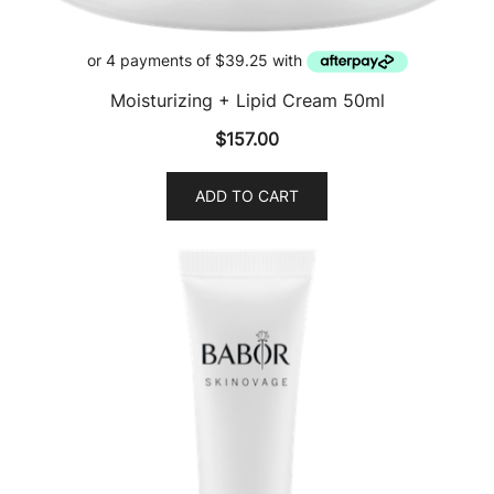
Moisturizing + Lipid Cream 50ml
$
157.00
ADD TO CART