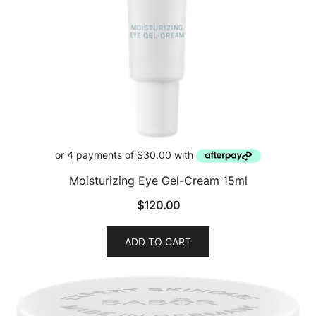
Moisturizing Eye Gel-Cream 15ml
$
120.00
ADD TO CART