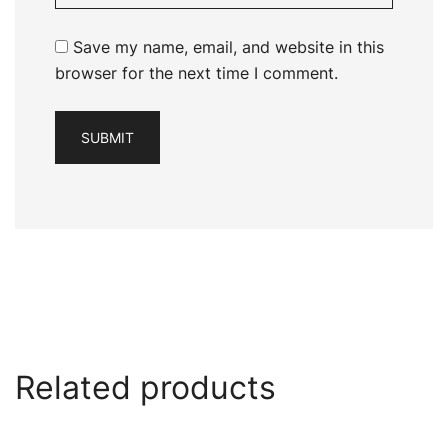
Save my name, email, and website in this
browser for the next time I comment.
Related products