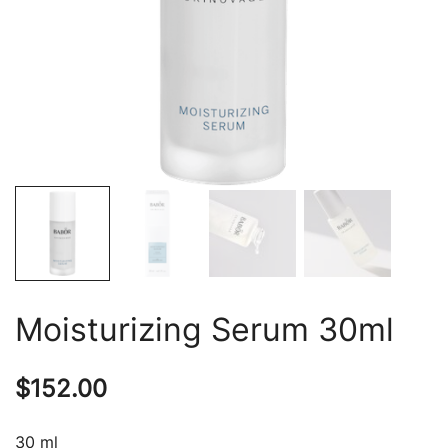
Moisturizing Serum 30ml
$
152.00
30 ml