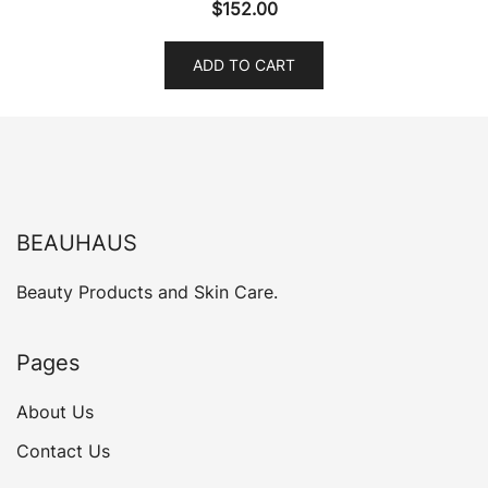
$
152.00
ADD TO CART
BEAUHAUS
Beauty Products and Skin Care.
Pages
About Us
Contact Us