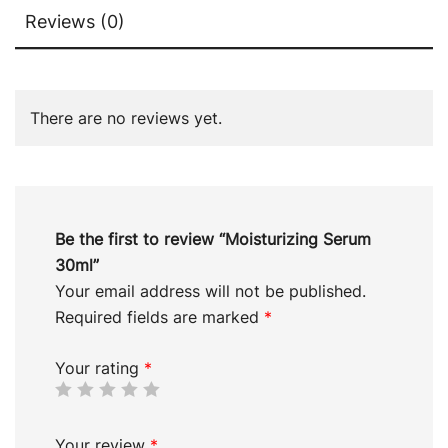
Reviews (0)
There are no reviews yet.
Be the first to review “Moisturizing Serum
30ml”
Your email address will not be published.
Required fields are marked
*
Your rating
*
Your review
*