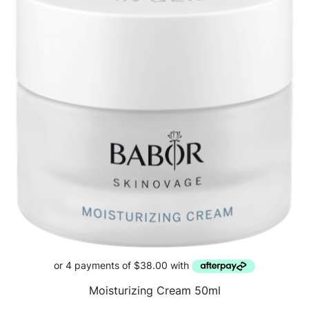
Moisturizing Cream 50ml