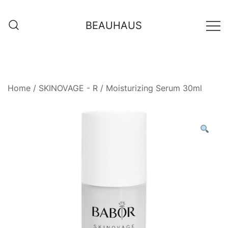
Skip
to
BEAUHAUS
content
Home
/
SKINOVAGE - R
/ Moisturizing Serum 30ml