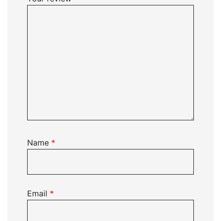
Name
*
Email
*