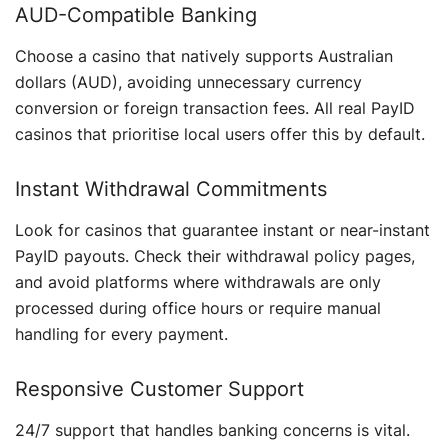
AUD-Compatible Banking
Choose a casino that natively supports Australian
dollars (AUD), avoiding unnecessary currency
conversion or foreign transaction fees. All real PayID
casinos that prioritise local users offer this by default.
Instant Withdrawal Commitments
Look for casinos that guarantee instant or near-instant
PayID payouts. Check their withdrawal policy pages,
and avoid platforms where withdrawals are only
processed during office hours or require manual
handling for every payment.
Responsive Customer Support
24/7 support that handles banking concerns is vital.