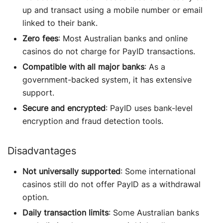
up and transact using a mobile number or email
linked to their bank.
Zero fees
: Most Australian banks and online
casinos do not charge for PayID transactions.
Compatible with all major banks
: As a
government-backed system, it has extensive
support.
Secure and encrypted
: PayID uses bank-level
encryption and fraud detection tools.
Disadvantages
Not universally supported
: Some international
casinos still do not offer PayID as a withdrawal
option.
Daily transaction limits
: Some Australian banks