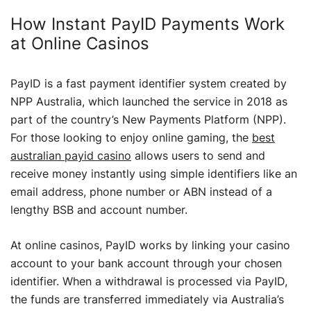
How Instant PayID Payments Work
at Online Casinos
PayID is a fast payment identifier system created by
NPP Australia, which launched the service in 2018 as
part of the country’s New Payments Platform (NPP).
For those looking to enjoy online gaming, the
best
australian payid casino
allows users to send and
receive money instantly using simple identifiers like an
email address, phone number or ABN instead of a
lengthy BSB and account number.
At online casinos, PayID works by linking your casino
account to your bank account through your chosen
identifier. When a withdrawal is processed via PayID,
the funds are transferred immediately via Australia’s