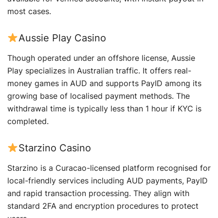
most cases.
Aussie Play Casino
Though operated under an offshore license, Aussie
Play specializes in Australian traffic. It offers real-
money games in AUD and supports PayID among its
growing base of localised payment methods. The
withdrawal time is typically less than 1 hour if KYC is
completed.
Starzino Casino
Starzino is a Curacao-licensed platform recognised for
local-friendly services including AUD payments, PayID
and rapid transaction processing. They align with
standard 2FA and encryption procedures to protect