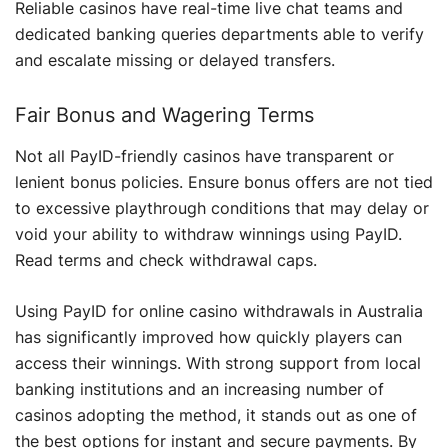
Reliable casinos have real-time live chat teams and
dedicated banking queries departments able to verify
and escalate missing or delayed transfers.
Fair Bonus and Wagering Terms
Not all PayID-friendly casinos have transparent or
lenient bonus policies. Ensure bonus offers are not tied
to excessive playthrough conditions that may delay or
void your ability to withdraw winnings using PayID.
Read terms and check withdrawal caps.
Using PayID for online casino withdrawals in Australia
has significantly improved how quickly players can
access their winnings. With strong support from local
banking institutions and an increasing number of
casinos adopting the method, it stands out as one of
the best options for instant and secure payments. By