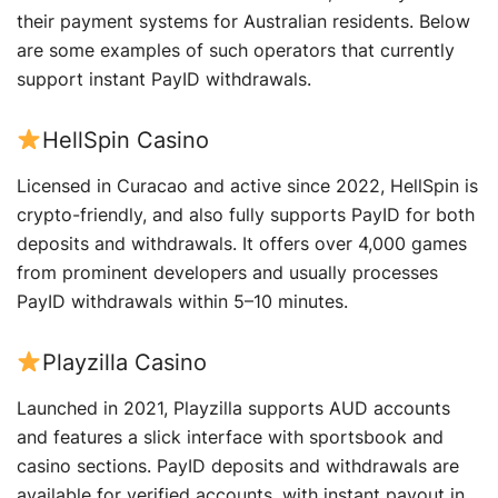
their payment systems for Australian residents. Below
are some examples of such operators that currently
support instant PayID withdrawals.
HellSpin Casino
Licensed in Curacao and active since 2022, HellSpin is
crypto-friendly, and also fully supports PayID for both
deposits and withdrawals. It offers over 4,000 games
from prominent developers and usually processes
PayID withdrawals within 5–10 minutes.
Playzilla Casino
Launched in 2021, Playzilla supports AUD accounts
and features a slick interface with sportsbook and
casino sections. PayID deposits and withdrawals are
available for verified accounts, with instant payout in