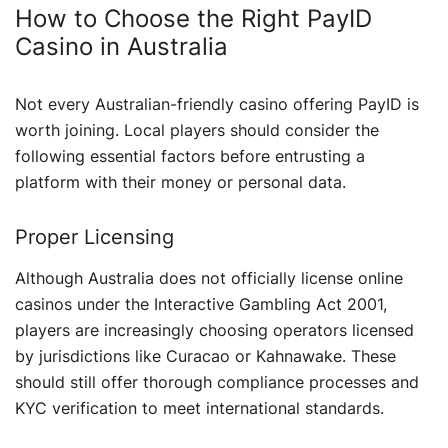
How to Choose the Right PayID
Casino in Australia
Not every Australian-friendly casino offering PayID is
worth joining. Local players should consider the
following essential factors before entrusting a
platform with their money or personal data.
Proper Licensing
Although Australia does not officially license online
casinos under the Interactive Gambling Act 2001,
players are increasingly choosing operators licensed
by jurisdictions like Curacao or Kahnawake. These
should still offer thorough compliance processes and
KYC verification to meet international standards.