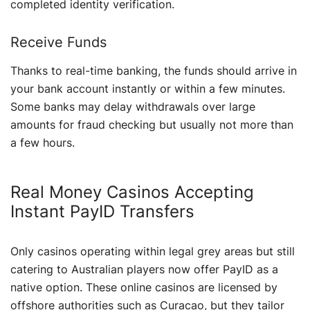
completed identity verification.
Receive Funds
Thanks to real-time banking, the funds should arrive in
your bank account instantly or within a few minutes.
Some banks may delay withdrawals over large
amounts for fraud checking but usually not more than
a few hours.
Real Money Casinos Accepting
Instant PayID Transfers
Only casinos operating within legal grey areas but still
catering to Australian players now offer PayID as a
native option. These online casinos are licensed by
offshore authorities such as Curacao, but they tailor