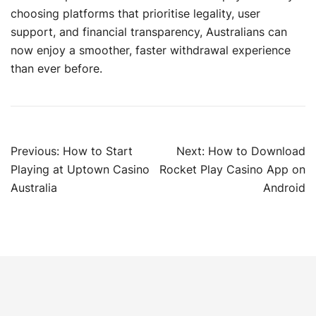
choosing platforms that prioritise legality, user
support, and financial transparency, Australians can
now enjoy a smoother, faster withdrawal experience
than ever before.
Post
Previous:
How to Start
Next:
How to Download
navigation
Playing at Uptown Casino
Rocket Play Casino App on
Australia
Android