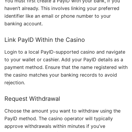
You must first create a PayID with your bank, if you
haven’t already. This involves linking your preferred
identifier like an email or phone number to your
banking account.
Link PayID Within the Casino
Login to a local PayID-supported casino and navigate
to your wallet or cashier. Add your PayID details as a
payment method. Ensure that the name registered with
the casino matches your banking records to avoid
rejection.
Request Withdrawal
Choose the amount you want to withdraw using the
PayID method. The casino operator will typically
approve withdrawals within minutes if you’ve