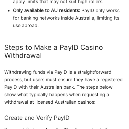
apply limits that may not suit high rollers.
Only available to AU residents
: PayID only works
for banking networks inside Australia, limiting its
use abroad.
Steps to Make a PayID Casino
Withdrawal
Withdrawing funds via PayID is a straightforward
process, but users must ensure they have a registered
PayID with their Australian bank. The steps below
show what typically happens when requesting a
withdrawal at licensed Australian casinos:
Create and Verify PayID