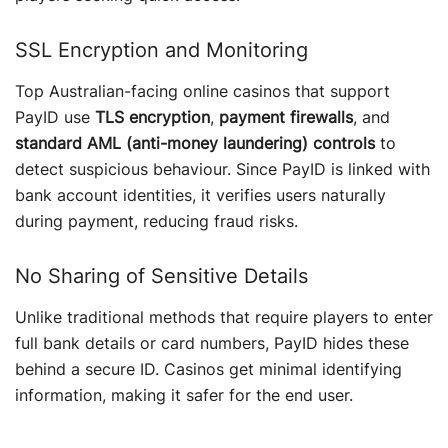
SSL Encryption and Monitoring
Top Australian-facing online casinos that support
PayID use
TLS encryption
,
payment firewalls
, and
standard AML (anti-money laundering) controls
to
detect suspicious behaviour. Since PayID is linked with
bank account identities, it verifies users naturally
during payment, reducing fraud risks.
No Sharing of Sensitive Details
Unlike traditional methods that require players to enter
full bank details or card numbers, PayID hides these
behind a secure ID. Casinos get minimal identifying
information, making it safer for the end user.