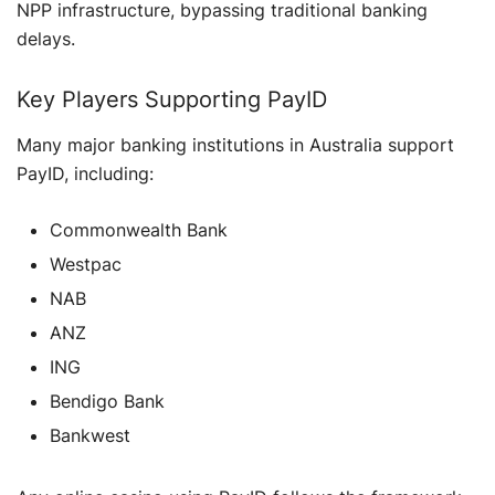
NPP infrastructure, bypassing traditional banking
delays.
Key Players Supporting PayID
Many major banking institutions in Australia support
PayID, including:
Commonwealth Bank
Westpac
NAB
ANZ
ING
Bendigo Bank
Bankwest