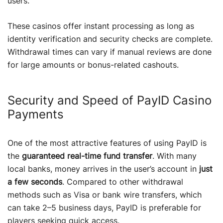
users.
These casinos offer instant processing as long as
identity verification and security checks are complete.
Withdrawal times can vary if manual reviews are done
for large amounts or bonus-related cashouts.
Security and Speed of PayID Casino
Payments
One of the most attractive features of using PayID is
the
guaranteed real-time fund transfer
. With many
local banks, money arrives in the user’s account in
just
a few seconds
. Compared to other withdrawal
methods such as Visa or bank wire transfers, which
can take 2–5 business days, PayID is preferable for
players seeking quick access.