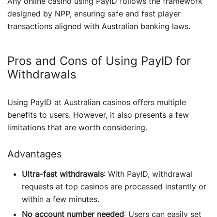
Any online casino using PayID follows the framework
designed by NPP, ensuring safe and fast player
transactions aligned with Australian banking laws.
Pros and Cons of Using PayID for
Withdrawals
Using PayID at Australian casinos offers multiple
benefits to users. However, it also presents a few
limitations that are worth considering.
Advantages
Ultra-fast withdrawals
: With PayID, withdrawal
requests at top casinos are processed instantly or
within a few minutes.
No account number needed
: Users can easily set