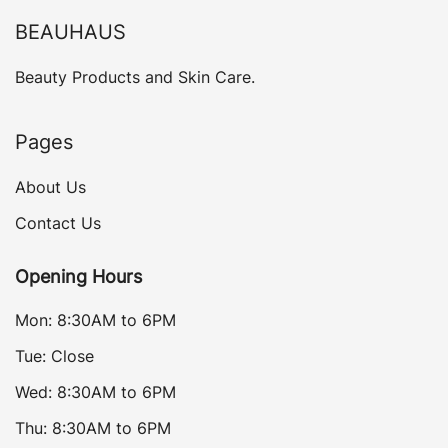
BEAUHAUS
Beauty Products and Skin Care.
Pages
About Us
Contact Us
Opening Hours
Mon: 8:30AM to 6PM
Tue: Close
Wed: 8:30AM to 6PM
Thu: 8:30AM to 6PM