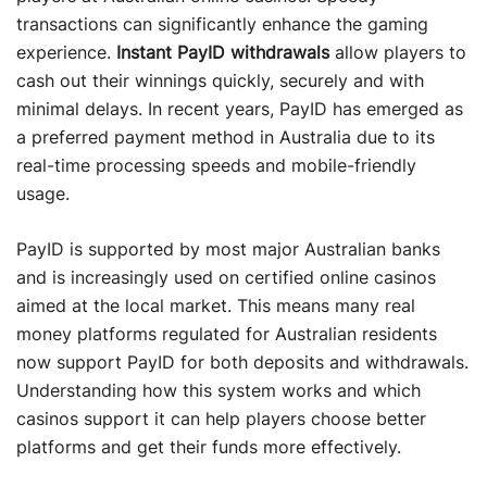
transactions can significantly enhance the gaming
experience.
Instant PayID withdrawals
allow players to
cash out their winnings quickly, securely and with
minimal delays. In recent years, PayID has emerged as
a preferred payment method in Australia due to its
real-time processing speeds and mobile-friendly
usage.
PayID is supported by most major Australian banks
and is increasingly used on certified online casinos
aimed at the local market. This means many real
money platforms regulated for Australian residents
now support PayID for both deposits and withdrawals.
Understanding how this system works and which
casinos support it can help players choose better
platforms and get their funds more effectively.