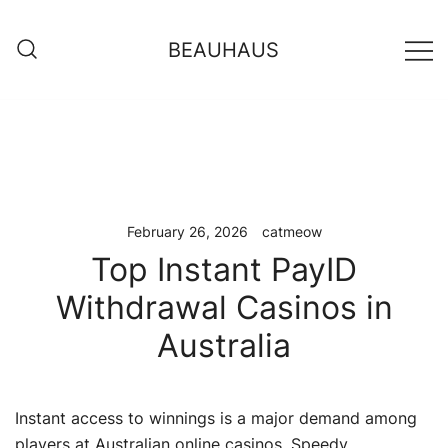
Skip
to
BEAUHAUS
content
February 26, 2026
catmeow
Top Instant PayID
Withdrawal Casinos in
Australia
Instant access to winnings is a major demand among
players at Australian online casinos. Speedy