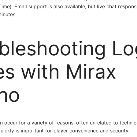
ime). Email support is also available, but live chat respons
minutes.
bleshooting Lo
es with Mirax
no
 occur for a variety of reasons, often unrelated to technica
ickly is important for player convenience and security.