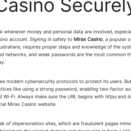
Casino Securel
ial whenever money and personal data are involved, especi
ino account. Signing in safely to
Mirax Casino
, a popular 
stralians, requires proper steps and knowledge of the sys
ed networks, and weak passwords are the most common th
ay.
es modern cybersecurity protocols to protect its users. But 
ctices like using a strong password, enabling two-factor au
d Wi-Fi. Always make sure the URL begins with
https
and d
icial Mirax Casino website.
risk of impersonation sites, which are fraudulent pages mimi