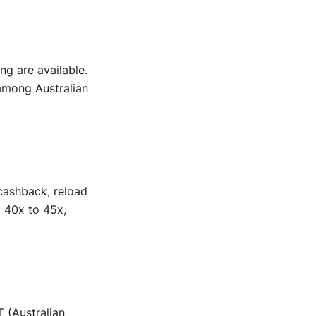
g are available.
 among Australian
cashback, reload
 40x to 45x,
T (Australian