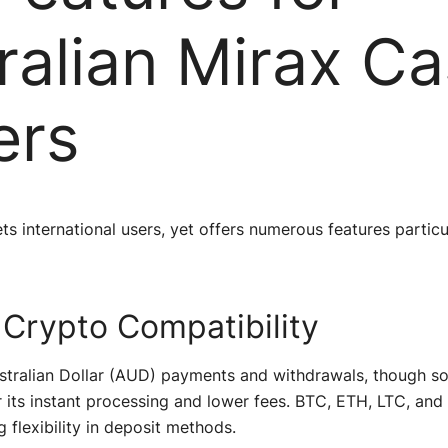
ralian Mirax Ca
ers
ts international users, yet offers numerous features particul
Crypto Compatibility
stralian Dollar (AUD) payments and withdrawals, though s
 its instant processing and lower fees. BTC, ETH, LTC, and
 flexibility in deposit methods.