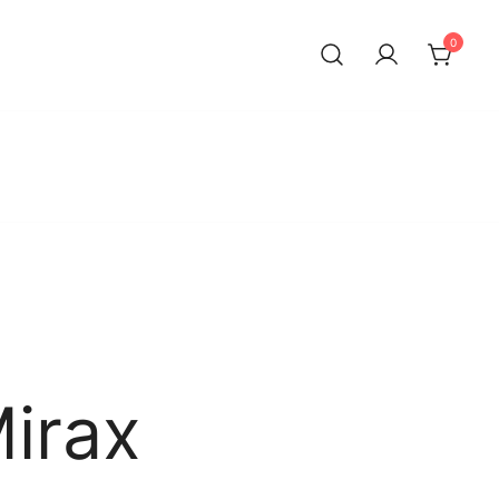
0
Mirax