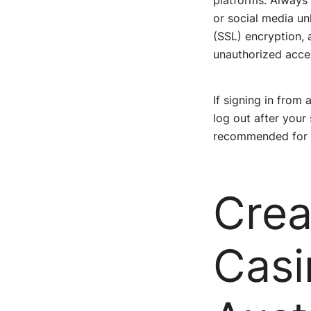
platforms. Always 
or social media un
(SSL) encryption, 
unauthorized acces
If signing in from
log out after your 
recommended for m
Crea
Casi