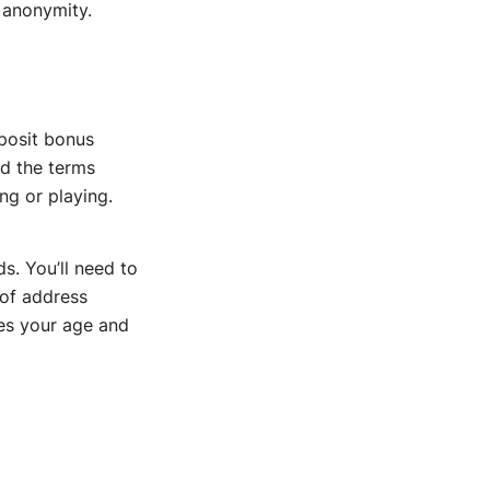
 anonymity.
eposit bonus
ad the terms
ng or playing.
s. You’ll need to
 of address
res your age and