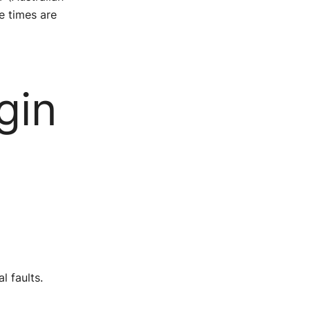
e times are
gin
l faults.