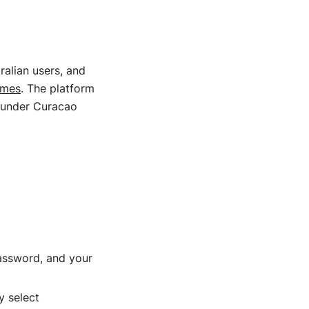
ralian users, and
ames
. The platform
s under Curacao
password, and your
y select