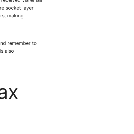
 received via email
ure socket layer
ers, making
 and remember to
is also
ax