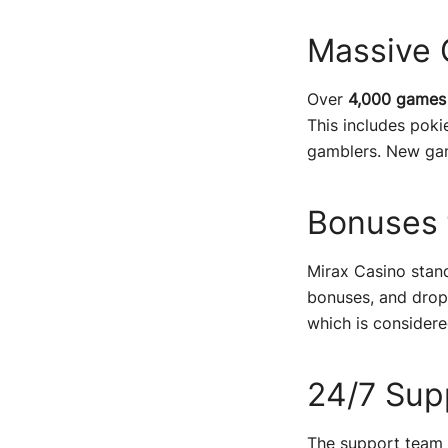
Massive 
Over
4,000 games
This includes poki
gamblers. New gam
Bonuses 
Mirax Casino stan
bonuses, and drop
which is considere
24/7 Sup
The support team is