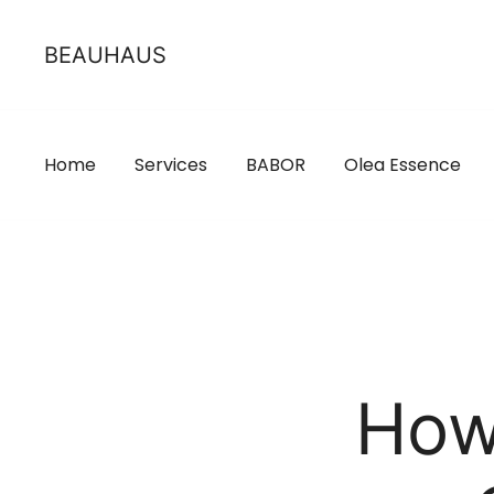
Skip
to
BEAUHAUS
content
Home
Services
BABOR
Olea Essence
How 