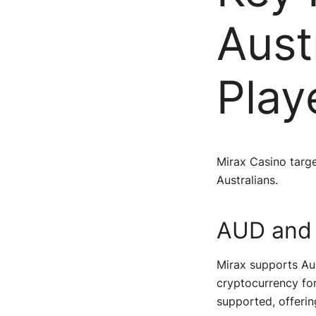
Aust
Play
Mirax Casino targe
Australians.
AUD and 
Mirax supports Au
cryptocurrency for
supported, offering