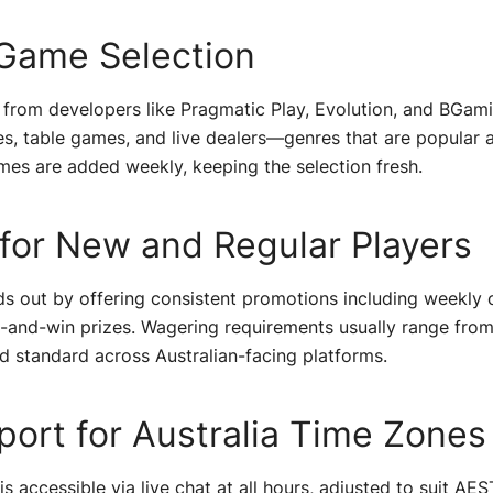
Game Selection
from developers like Pragmatic Play, Evolution, and BGamin
es, table games, and live dealers—genres that are popular
es are added weekly, keeping the selection fresh.
for New and Regular Players
ds out by offering consistent promotions including weekly 
-and-win prizes. Wagering requirements usually range from
d standard across Australian-facing platforms.
port for Australia Time Zones
 accessible via live chat at all hours, adjusted to suit AES