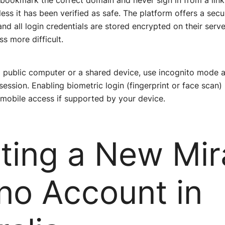
bookmark the correct domain and never sign in from a link
less it has been verified as safe. The platform offers a sec
and all login credentials are stored encrypted on their serv
s more difficult.
 a public computer or a shared device, use incognito mode
session. Enabling biometric login (fingerprint or face scan) 
obile access if supported by your device.
ting a New Mir
no Account in