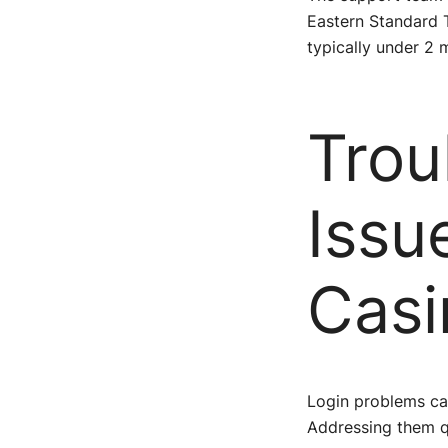
Eastern Standard T
typically under 2 
Trou
Issu
Casi
Login problems can
Addressing them qu