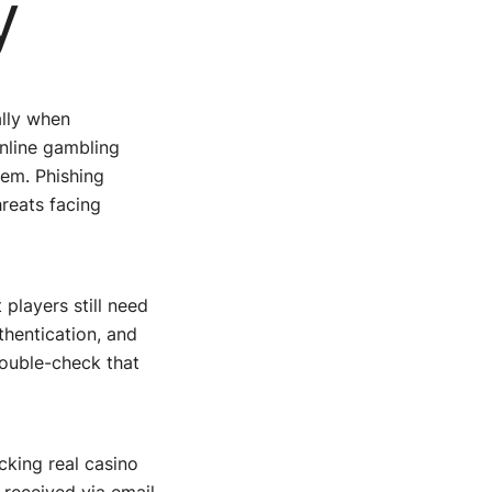
y
ally when
online gambling
tem. Phishing
reats facing
players still need
thentication, and
ouble-check that
cking real casino