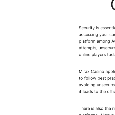
Security is essent
accessing your cas
platform among Au
attempts, unsecur
online players tod
Mirax Casino appli
to follow best pra
avoiding unsecure
it leads to the off
There is also the 