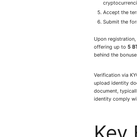
cryptocurrenc
Accept the ter
Submit the for
Upon registration,
offering up to
5 B
behind the bonuse
Verification via K
upload identity do
document, typicall
identity comply wi
Key 