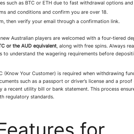
ies such as BTC or ETH due to fast withdrawal options and
ms and conditions and confirm you are over 18.
m, then verify your email through a confirmation link.
 new Australian players are welcomed with a four-tiered d
TC or the AUD equivalent
, along with free spins. Always re
s to understand the wagering requirements before depositi
YC (Know Your Customer) is required when withdrawing fund
cuments such as a passport or driver’s license and a proof
y a recent utility bill or bank statement. This process ensu
th regulatory standards.
Features for