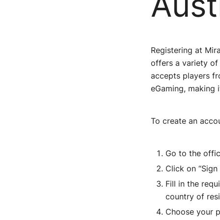
Aust
Registering at Mir
offers a variety o
accepts players fr
eGaming, making it
To create an acco
Go to the offi
Click on “Sign 
Fill in the re
country of resi
Choose your p