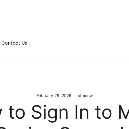
Contact Us
February 28, 2026
catmeow
to Sign In to 