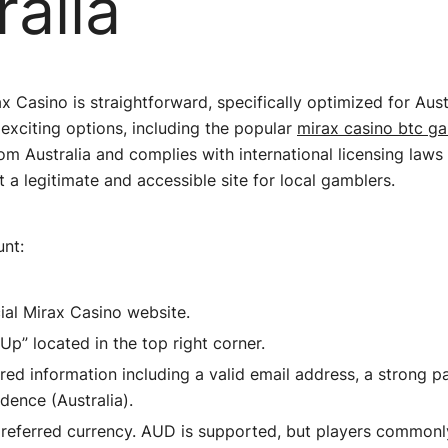
ralia
ax Casino is straightforward, specifically optimized for Aust
f exciting options, including the popular
mirax casino btc g
om Australia and complies with international licensing law
 a legitimate and accessible site for local gamblers.
unt:
cial Mirax Casino website.
Up” located in the top right corner.
quired information including a valid email address, a strong 
dence (Australia).
referred currency. AUD is supported, but players commonl