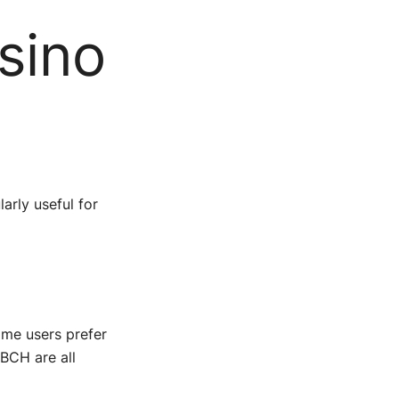
sino
arly useful for
ome users prefer
 BCH are all