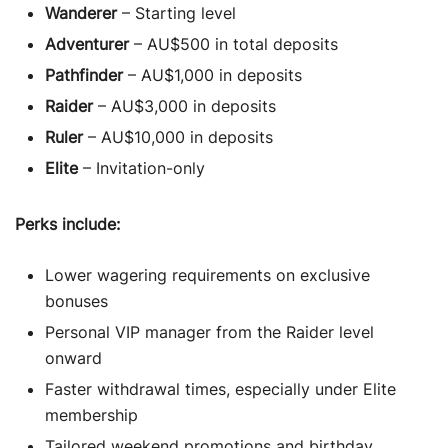
Wanderer
– Starting level
Adventurer
– AU$500 in total deposits
Pathfinder
– AU$1,000 in deposits
Raider
– AU$3,000 in deposits
Ruler
– AU$10,000 in deposits
Elite
– Invitation-only
Perks include:
Lower wagering requirements on exclusive
bonuses
Personal VIP manager from the Raider level
onward
Faster withdrawal times, especially under Elite
membership
Tailored weekend promotions and birthday