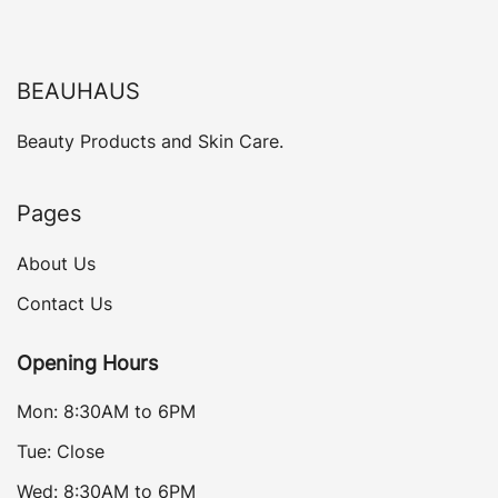
BEAUHAUS
Beauty Products and Skin Care.
Pages
About Us
Contact Us
Opening Hours
Mon: 8:30AM to 6PM
Tue: Close
Wed: 8:30AM to 6PM