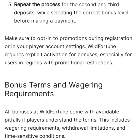
Repeat the process
for the second and third
deposits, while selecting the correct bonus level
before making a payment.
Make sure to opt-in to promotions during registration
or in your player account settings. WildFortune
requires explicit activation for bonuses, especially for
users in regions with promotional restrictions.
Bonus Terms and Wagering
Requirements
All bonuses at WildFortune come with avoidable
pitfalls if players understand the terms. This includes
wagering requirements, withdrawal limitations, and
time-sensitive conditions.