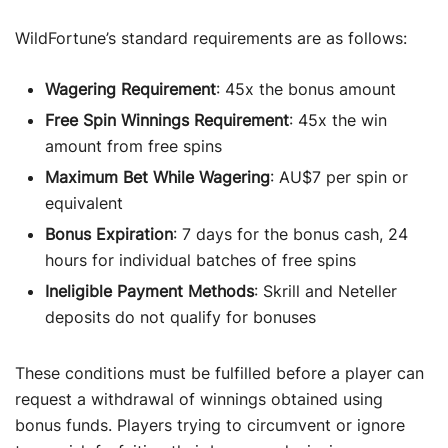
WildFortune’s standard requirements are as follows:
Wagering Requirement
: 45x the bonus amount
Free Spin Winnings Requirement
: 45x the win
amount from free spins
Maximum Bet While Wagering
: AU$7 per spin or
equivalent
Bonus Expiration
: 7 days for the bonus cash, 24
hours for individual batches of free spins
Ineligible Payment Methods
: Skrill and Neteller
deposits do not qualify for bonuses
These conditions must be fulfilled before a player can
request a withdrawal of winnings obtained using
bonus funds. Players trying to circumvent or ignore