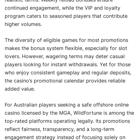
continued engagement, while the VIP and loyalty
program caters to seasoned players that contribute
higher volumes.
The diversity of eligible games for most promotions
makes the bonus system flexible, especially for slot
lovers. However, wagering terms may deter casual
players looking for instant withdrawals. Yet for those
who enjoy consistent gameplay and regular deposits,
the casino’s promotional calendar provides reliable
added value.
For Australian players seeking a safe offshore online
casino licensed by the MGA, WildFortune is among the
top-rated platforms operating legally. Its promotions
reflect fairness, transparency, and a long-term
engagement strategy instead of focusing solely on