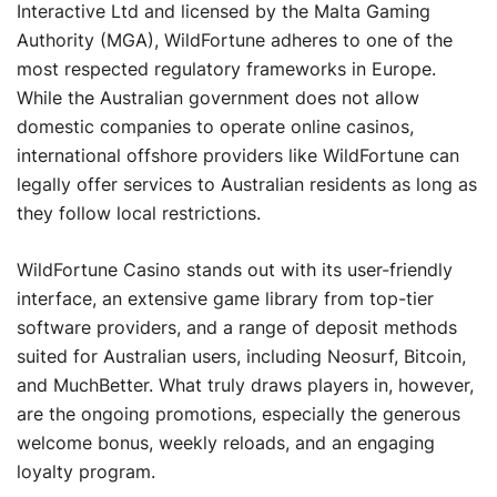
Interactive Ltd and licensed by the Malta Gaming
Authority (MGA), WildFortune adheres to one of the
most respected regulatory frameworks in Europe.
While the Australian government does not allow
domestic companies to operate online casinos,
international offshore providers like WildFortune can
legally offer services to Australian residents as long as
they follow local restrictions.
WildFortune Casino stands out with its user-friendly
interface, an extensive game library from top-tier
software providers, and a range of deposit methods
suited for Australian users, including Neosurf, Bitcoin,
and MuchBetter. What truly draws players in, however,
are the ongoing promotions, especially the generous
welcome bonus, weekly reloads, and an engaging
loyalty program.