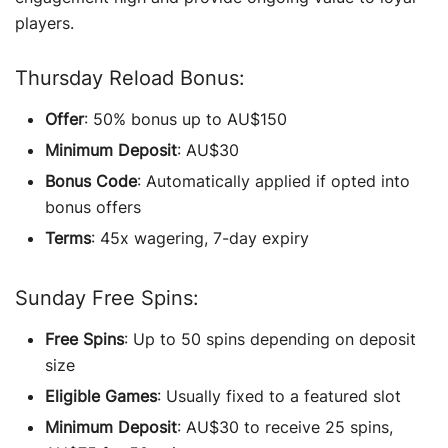
players.
Thursday Reload Bonus:
Offer
: 50% bonus up to AU$150
Minimum Deposit
: AU$30
Bonus Code
: Automatically applied if opted into
bonus offers
Terms
: 45x wagering, 7-day expiry
Sunday Free Spins:
Free Spins
: Up to 50 spins depending on deposit
size
Eligible Games
: Usually fixed to a featured slot
Minimum Deposit
: AU$30 to receive 25 spins,