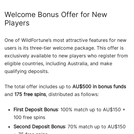
Welcome Bonus Offer for New
Players
One of WildFortune’s most attractive features for new
users is its three-tier welcome package. This offer is
exclusively available to new players who register from
eligible countries, including Australia, and make
qualifying deposits.
The total offer includes up to
AU$500 in bonus funds
and
175 free spins
, distributed as follows:
First Deposit Bonus
: 100% match up to AU$150 +
100 free spins
Second Deposit Bonus
: 70% match up to AU$150