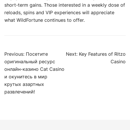
short-term gains. Those interested in a weekly dose of
reloads, spins and VIP experiences will appreciate
what WildFortune continues to offer.
Post
Previous:
Посетите
Next:
Key Features of Ritzo
navigation
оригинальный ресурс
Casino
онлайн-казино Cat Casino
и окунитесь в мир
крутых азартных
развлечений!