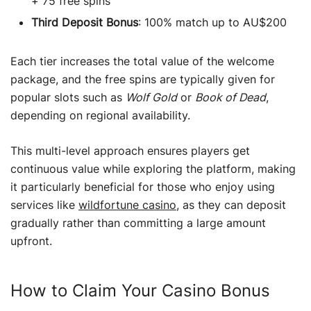
+ 75 free spins
Third Deposit Bonus
: 100% match up to AU$200
Each tier increases the total value of the welcome
package, and the free spins are typically given for
popular slots such as
Wolf Gold
or
Book of Dead
,
depending on regional availability.
This multi-level approach ensures players get
continuous value while exploring the platform, making
it particularly beneficial for those who enjoy using
services like
wildfortune casino
, as they can deposit
gradually rather than committing a large amount
upfront.
How to Claim Your Casino Bonus