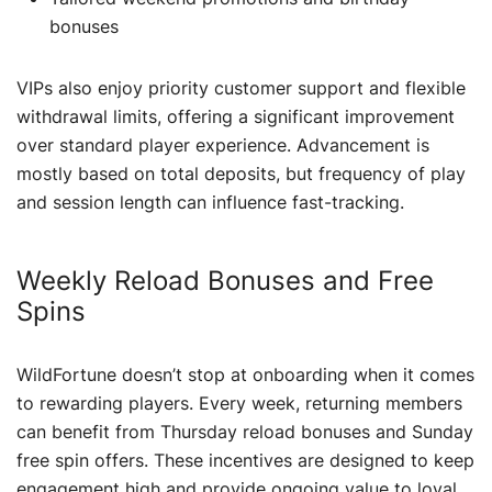
bonuses
VIPs also enjoy priority customer support and flexible
withdrawal limits, offering a significant improvement
over standard player experience. Advancement is
mostly based on total deposits, but frequency of play
and session length can influence fast-tracking.
Weekly Reload Bonuses and Free
Spins
WildFortune doesn’t stop at onboarding when it comes
to rewarding players. Every week, returning members
can benefit from Thursday reload bonuses and Sunday
free spin offers. These incentives are designed to keep
engagement high and provide ongoing value to loyal