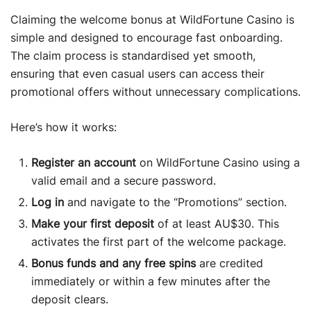
Claiming the welcome bonus at WildFortune Casino is
simple and designed to encourage fast onboarding.
The claim process is standardised yet smooth,
ensuring that even casual users can access their
promotional offers without unnecessary complications.
Here’s how it works:
Register an account
on WildFortune Casino using a
valid email and a secure password.
Log in
and navigate to the “Promotions” section.
Make your first deposit
of at least AU$30. This
activates the first part of the welcome package.
Bonus funds and any free spins
are credited
immediately or within a few minutes after the
deposit clears.