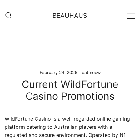
Skip
to
BEAUHAUS
content
February 24, 2026
catmeow
Current WildFortune
Casino Promotions
WildFortune Casino is a well-regarded online gaming
platform catering to Australian players with a
regulated and secure environment. Operated by N1