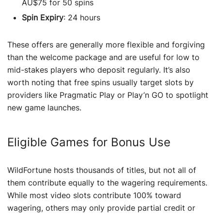
AU$75 for 50 spins
Spin Expiry
: 24 hours
These offers are generally more flexible and forgiving
than the welcome package and are useful for low to
mid-stakes players who deposit regularly. It’s also
worth noting that free spins usually target slots by
providers like Pragmatic Play or Play’n GO to spotlight
new game launches.
Eligible Games for Bonus Use
WildFortune hosts thousands of titles, but not all of
them contribute equally to the wagering requirements.
While most video slots contribute 100% toward
wagering, others may only provide partial credit or