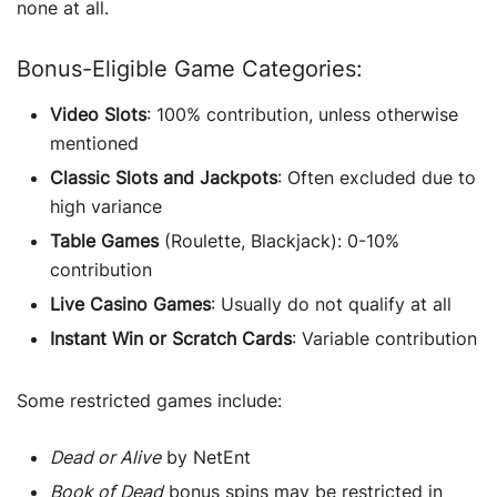
none at all.
Bonus-Eligible Game Categories:
Video Slots
: 100% contribution, unless otherwise
mentioned
Classic Slots and Jackpots
: Often excluded due to
high variance
Table Games
(Roulette, Blackjack): 0-10%
contribution
Live Casino Games
: Usually do not qualify at all
Instant Win or Scratch Cards
: Variable contribution
Some restricted games include:
Dead or Alive
by NetEnt
Book of Dead
bonus spins may be restricted in