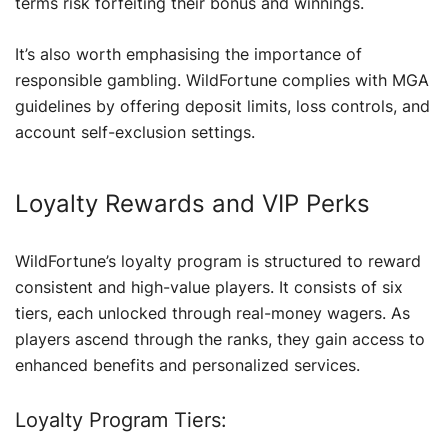
terms risk forfeiting their bonus and winnings.
It’s also worth emphasising the importance of
responsible gambling. WildFortune complies with MGA
guidelines by offering deposit limits, loss controls, and
account self-exclusion settings.
Loyalty Rewards and VIP Perks
WildFortune’s loyalty program is structured to reward
consistent and high-value players. It consists of six
tiers, each unlocked through real-money wagers. As
players ascend through the ranks, they gain access to
enhanced benefits and personalized services.
Loyalty Program Tiers: