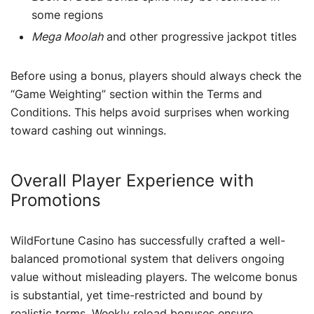
some regions
Mega Moolah
and other progressive jackpot titles
Before using a bonus, players should always check the
“Game Weighting” section within the Terms and
Conditions. This helps avoid surprises when working
toward cashing out winnings.
Overall Player Experience with
Promotions
WildFortune Casino has successfully crafted a well-
balanced promotional system that delivers ongoing
value without misleading players. The welcome bonus
is substantial, yet time-restricted and bound by
realistic terms. Weekly reload bonuses ensure