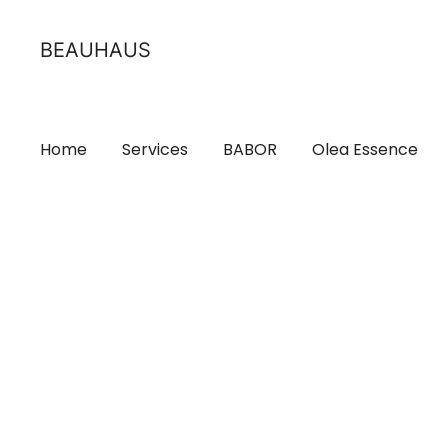
Skip
to
BEAUHAUS
content
Home
Services
BABOR
Olea Essence