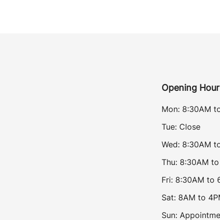
Opening Hour
Mon: 8:30AM t
Tue: Close
Wed: 8:30AM t
Thu: 8:30AM t
Fri: 8:30AM to
Sat: 8AM to 4
Sun: Appointme