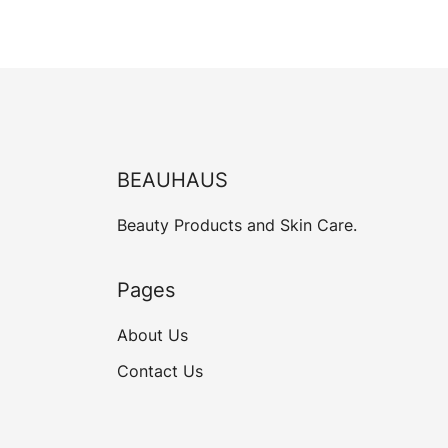
BEAUHAUS
Beauty Products and Skin Care.
Pages
About Us
Contact Us