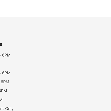
s
o 6PM
o 6PM
o 6PM
 6PM
PM
nt Only