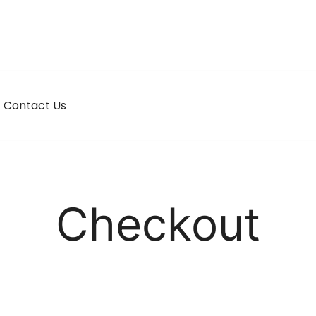
Contact Us
Checkout