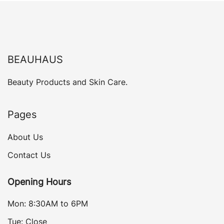
BEAUHAUS
Beauty Products and Skin Care.
Pages
About Us
Contact Us
Opening Hours
Mon: 8:30AM to 6PM
Tue: Close