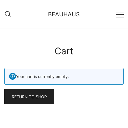
Skip
to
BEAUHAUS
content
Cart
Your cart is currently empty.
RETURN TO SHOP